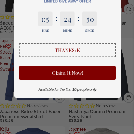
LIMITED GIVE AWAY OFFER
:
:
0
5
2
4
5
0
No reviews
No reviews
Speed Legend Panda Trueno
Legendary R32 Skyline Car
AE86 Premium Sweatshirt
Premium Sweatshirt
HRS
MINS
SECS
$39.25
$39.25
Japanese
Hashiriya
Retro
Gunma
THANKS1K
Street
Premium
Racer
Sweatshirt
Premium
Sweatshirt
Claim It Now!
Available for the first 10 people only
No reviews
No reviews
Japanese Retro Street Racer
Hashiriya Gunma Premium
Premium Sweatshirt
Sweatshirt
$39.25
$39.25
Kaiju
Japanese