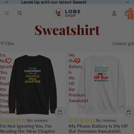
Level Up
Level Up with our latest Gears!
with our latest
Gears!
Total
items
in
cart:
0
Sweatshirt
Filter
Column gri
I'm
My
Not
Phone
Ignoring
Battery
You,
is
I'm
My
Reading
HP
the
Bar
New
Premium
Chapter
Sweatshirt
Premium
Sweatshirt
No reviews
No reviews
I'm Not Ignoring You, I'm
My Phone Battery is My HP
Reading the New Chapter
Bar Premium Sweatshirt