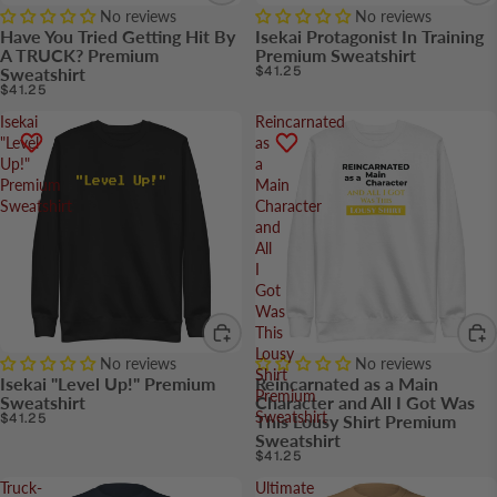
No reviews
No reviews
Have You Tried Getting Hit By
Isekai Protagonist In Training
A TRUCK? Premium
Premium Sweatshirt
$41.25
Sweatshirt
$41.25
Isekai
Reincarnated
"Level
as
Up!"
a
Premium
Main
Sweatshirt
Character
and
All
I
Got
Was
This
Lousy
No reviews
No reviews
Shirt
Isekai "Level Up!" Premium
Reincarnated as a Main
Premium
Sweatshirt
Character and All I Got Was
Sweatshirt
$41.25
This Lousy Shirt Premium
Sweatshirt
$41.25
Truck-
Ultimate