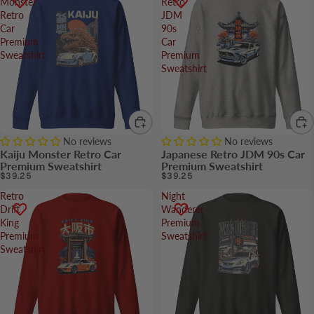
Monster
Retro
Retro
JDM
Car
90s
Premium
Car
Sweatshirt
Premium
Sweatshirt
No reviews
No reviews
Kaiju Monster Retro Car
Japanese Retro JDM 90s Car
Premium Sweatshirt
Premium Sweatshirt
$39.25
$39.25
Retro
Night
Drift
Wanderer
King
Premium
Premium
Sweatshirt
Sweatshirt