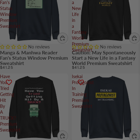
Fan's
a
Status
New
Window
Life
Premium
in
Sweatshirt
a
Fantasy
World
Premium
No reviews
No reviews
Sweatshirt
Manga & Manhwa Reader
Caution: May Spontaneously
Fan's Status Window Premium
Start a New Life in a Fantasy
Sweatshirt
World Premium Sweatshirt
$41.25
$41.25
Have
Isekai
You
Protagonist
Tried
In
Getting
Training
Hit
Premium
By
Sweatshirt
A
TRUCK?
Premium
Sweatshirt