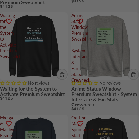
$41.25
Premium Sweatshirt
$41.25
Waiting
Anime
for
Status
the
Window
System
Premium
to
Sweatshirt
Activate
-
Premium
System
Sweatshirt
Interface
&
Fan
Stats
Crewneck
No reviews
No reviews
Waiting for the System to
Anime Status Window
Activate Premium Sweatshirt
Premium Sweatshirt - System
$41.25
Interface & Fan Stats
Crewneck
$41.25
Manga
Caution:
&
May
Manhwa
Spontaneously
Reader
Start