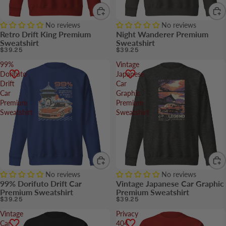
No reviews
No reviews
Retro Drift King Premium
Night Wanderer Premium
Sweatshirt
Sweatshirt
$39.25
$39.25
99%
Vintage
Dorifuto
Japanese
Drift
Car
Car
Graphic
Premium
Premium
Sweatshirt
Sweatshirt
No reviews
No reviews
99% Dorifuto Drift Car
Vintage Japanese Car Graphic
Premium Sweatshirt
Premium Sweatshirt
$39.25
$39.25
Vintage
Privacy
Car
404