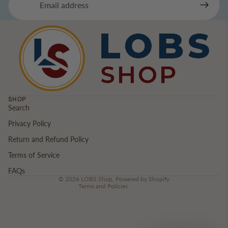
SHOP
Search
Privacy Policy
Privacy policy
Return and Refund Policy
Refund policy
Terms of service
Terms of Service
Contact information
FAQs
© 2026
LOBS Shop
,
Powered by Shopify
Terms and Policies