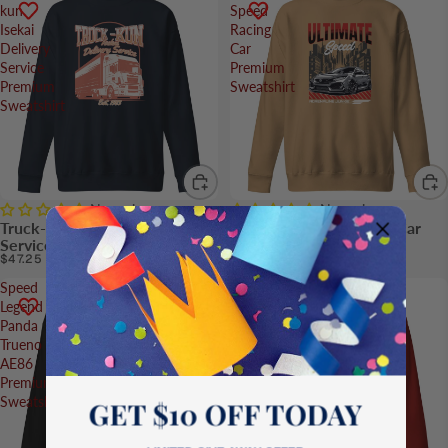
kun
Speed
Isekai
Racing
Delivery
Car
Service
Premium
Premium
Sweatshirt
Sweatshirt
No reviews
No reviews
Truck-kun Isekai Delivery
Ultimate Speed Racing Car
Service Premium Sweatshirt
Premium Sweatshirt
$47.25
$39.25
Speed
Legendary
Legend
R32
Panda
Skyline
Trueno
Car
AE86
Premium
Premium
Sweatshirt
Sweatshirt
GET $10 OFF TODAY